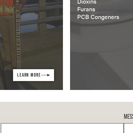
Dioxins
Furans
PCB Congeners
LEARN MORE
MES