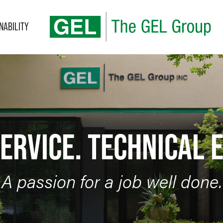
NABILITY
BLOG
Categories
ERVICE. TECHNICAL 
A passion for a job well done.