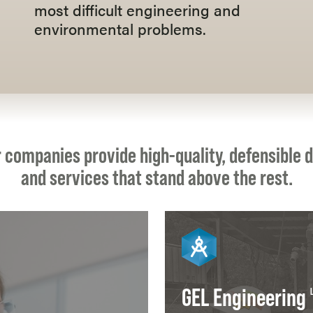
most difficult engineering and
environmental problems.
 companies provide high-quality, defensible 
and services that stand above the rest.
GEL Engineering