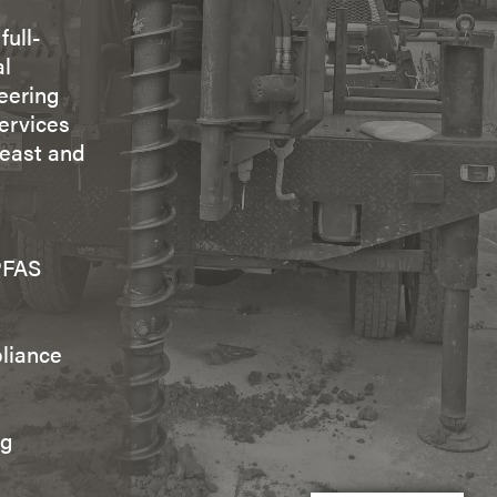
full-
al
eering
ervices
heast and
PFAS
liance
ng