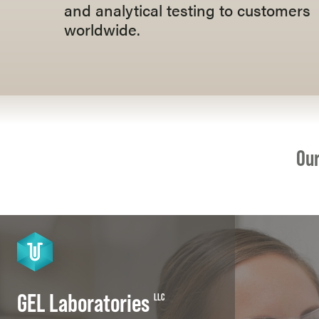
and analytical testing to customers
worldwide.
Our
GEL Laboratories
LLC