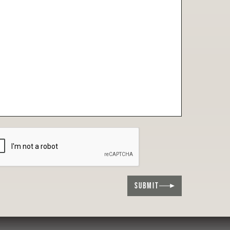
SUBMIT