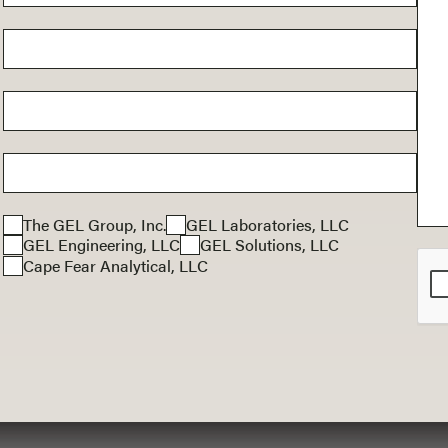
The GEL Group, Inc.
GEL Laboratories, LLC
GEL Engineering, LLC
GEL Solutions, LLC
Cape Fear Analytical, LLC