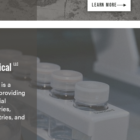
LEARN MORE
ical
LLC
is a
providing
ial
ies,
tries, and