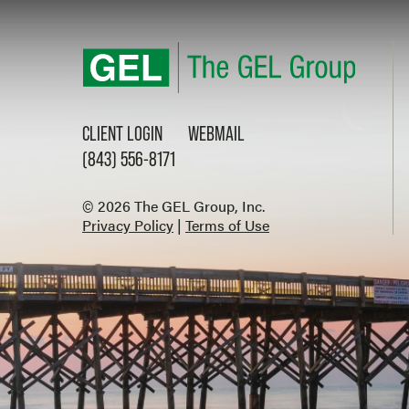
CLIENT LOGIN
WEBMAIL
(843) 556-8171
© 2026 The GEL Group, Inc.
Privacy Policy
|
Terms of Use