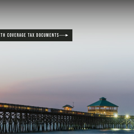
LTH COVERAGE TAX DOCUMENTS