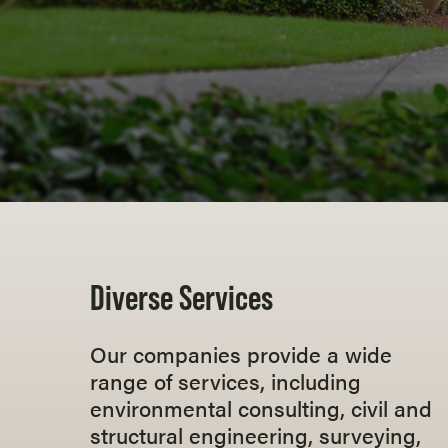
Diverse Services
Our companies provide a wide
range of services, including
environmental consulting, civil and
structural engineering, surveying,