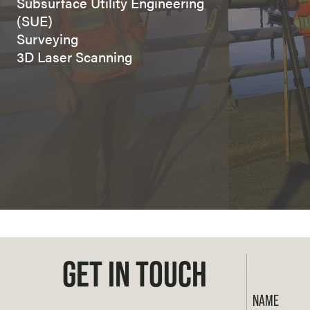
Subsurface Utility Engineering
(SUE)
Surveying
3D Laser Scanning
GET IN TOUCH
NAME