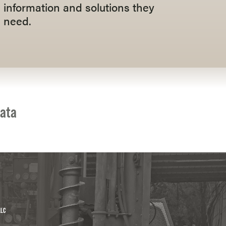
information and solutions they
need.
data
LLC