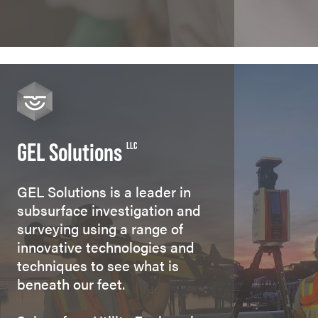
GEL Solutions
LLC
GEL Solutions is a leader in
subsurface investigation and
surveying using a range of
innovative technologies and
techniques to see what is
beneath our feet.