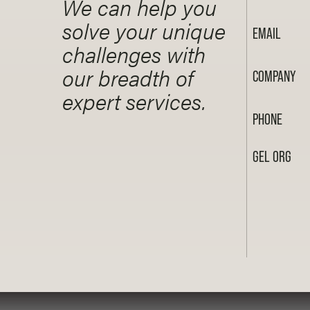
We can help you
solve your unique
EMAIL
challenges with
our breadth of
COMPANY
expert services.
PHONE
GEL ORG