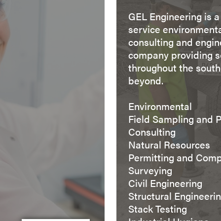
GEL Engineering is a 
service environment
consulting and engin
company providing s
throughout the sout
beyond.
Environmental
Field Sampling and 
Consulting
Natural Resources
Permitting and Comp
Surveying
Civil Engineering
Structural Engineeri
Stack Testing