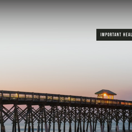
IMPORTANT HEA