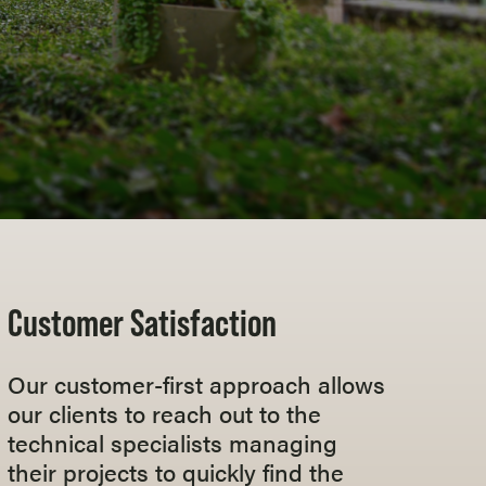
Customer Satisfaction
Our customer-first approach allows
our clients to reach out to the
technical specialists managing
their projects to quickly find the