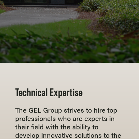
Technical Expertise
The GEL Group strives to hire top
professionals who are experts in
their field with the ability to
develop innovative solutions to the