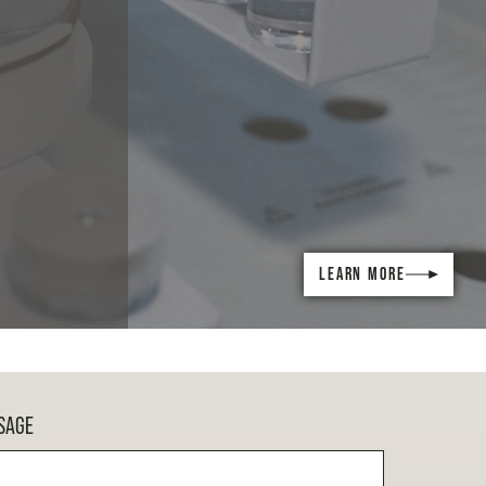
LEARN MORE
SAGE