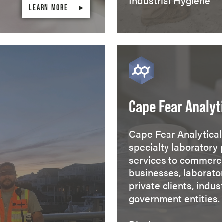
Industrial Hygiene
LEARN MORE
Cape Fear Analyt
Cape Fear Analytical 
specialty laboratory 
services to commerc
businesses, laborator
private clients, indus
government entities.