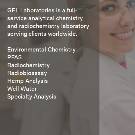
GEL Laboratories is a full-
service analytical chemistry
and radiochemistry laboratory
serving clients worldwide.
Environmental Chemistry
PFAS
Radiochemistry
Radiobioassay
Hemp Analysis
Well Water
Specialty Analysis