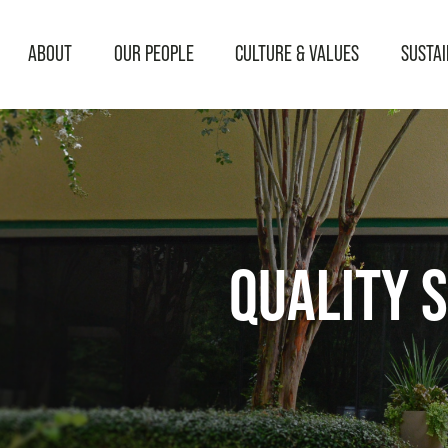
ABOUT
OUR PEOPLE
CULTURE & VALUES
SUSTAI
QUALITY S