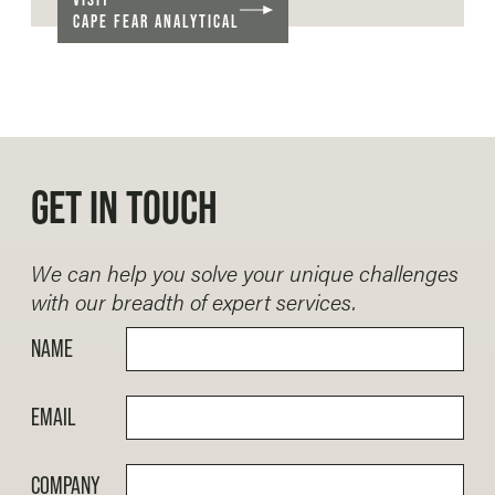
CAPE FEAR ANALYTICAL
GET IN TOUCH
We can help you solve your unique challenges
with our breadth of expert services.
NAME
EMAIL
COMPANY