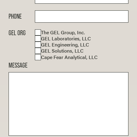
PHONE
The GEL Group, Inc.
GEL ORG
GEL Laboratories, LLC
GEL Engineering, LLC
GEL Solutions, LLC
Cape Fear Analytical, LLC
MESSAGE