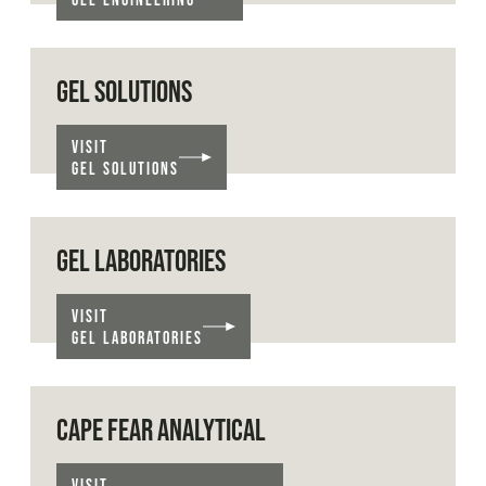
GEL SOLUTIONS
VISIT
GEL SOLUTIONS
GEL LABORATORIES
VISIT
GEL LABORATORIES
CAPE FEAR ANALYTICAL
VISIT