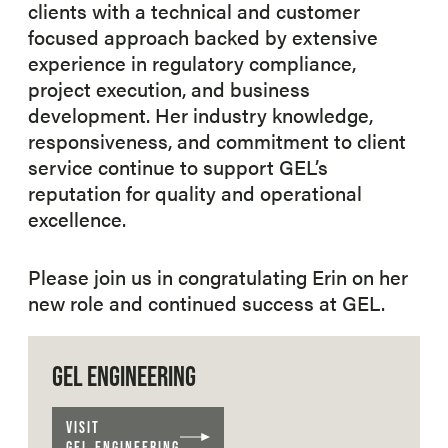
clients with a technical and customer
focused approach backed by extensive
experience in regulatory compliance,
project execution, and business
development. Her industry knowledge,
responsiveness, and commitment to client
service continue to support GEL’s
reputation for quality and operational
excellence.
Please join us in congratulating Erin on her
new role and continued success at GEL.
GEL ENGINEERING
VISIT
GEL ENGINEERING