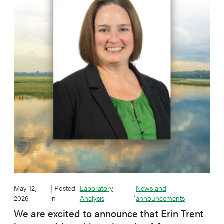
May 12,
| Posted
Laboratory
News and
,
2026
in
Analysis
announcements
We are excited to announce that Erin Trent