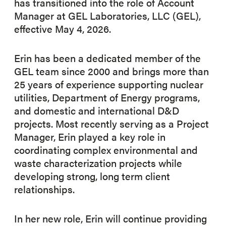
has transitioned into the role of Account
Manager at GEL Laboratories, LLC (GEL),
effective May 4, 2026.
Erin has been a dedicated member of the
GEL team since 2000 and brings more than
25 years of experience supporting nuclear
utilities, Department of Energy programs,
and domestic and international D&D
projects. Most recently serving as a Project
Manager, Erin played a key role in
coordinating complex environmental and
waste characterization projects while
developing strong, long term client
relationships.
In her new role, Erin will continue providing