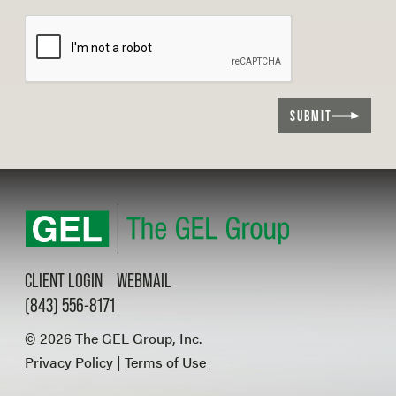
SUBMIT
CLIENT LOGIN
WEBMAIL
(843) 556-8171
© 2026 The GEL Group, Inc.
Privacy Policy
|
Terms of Use