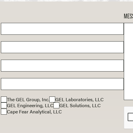
MES
The GEL Group, Inc.
GEL Laboratories, LLC
GEL Engineering, LLC
GEL Solutions, LLC
Cape Fear Analytical, LLC