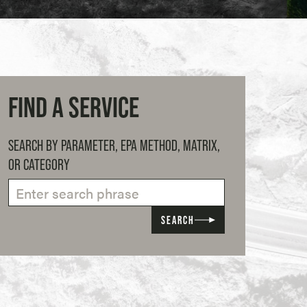
FIND A SERVICE
SEARCH BY PARAMETER, EPA METHOD, MATRIX,
OR CATEGORY
SEARCH