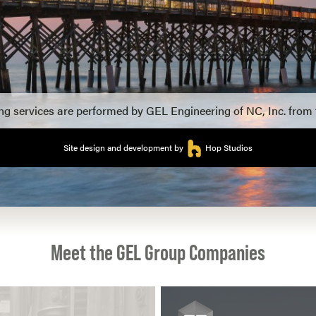
ing services are performed by GEL Engineering of NC, Inc. from
Site design and development by
Hop Studios
Meet the GEL Group Companies
View more