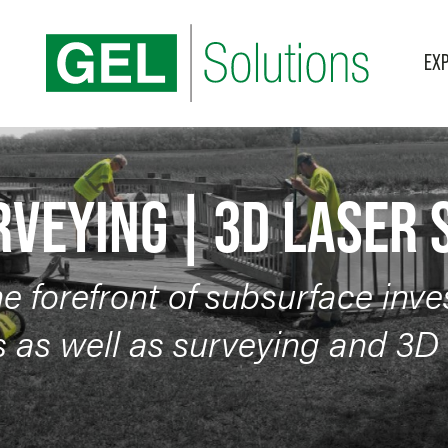
EXP
BLOG
3D Laser Scanning
Categories
RVEYING | 3D LASER
he forefront of subsurface inve
 as well as surveying and 3D 