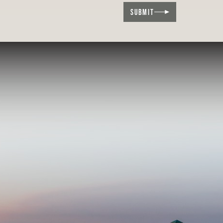
SUBMIT