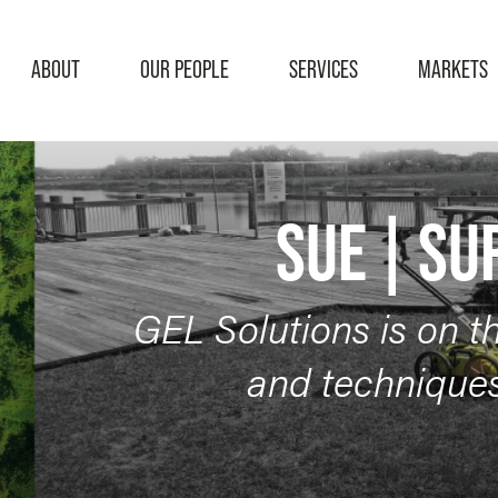
ABOUT
OUR PEOPLE
SERVICES
MARKETS
SERVICES
Subsurface Utility Engineering
Surveying
SUE | SU
GEL Solutions is on t
and techniques