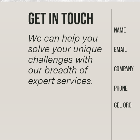
GET IN TOUCH
NAME
We can help you
solve your unique
EMAIL
challenges with
our breadth of
COMPANY
expert services.
PHONE
GEL ORG