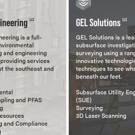
ineering
GEL Solutions
LLC
LLC
eering is a full-
GEL Solutions is a lea
nvironmental
subsurface investigat
g and engineering
surveying using a ran
providing services
innovative technologi
t the southeast and
techniques to see wha
beneath our feet.
ental
Subsurface Utility En
mpling and PFAS
(SUE)
ng
Surveying
Resources
3D Laser Scanning
ng and Compliance
g