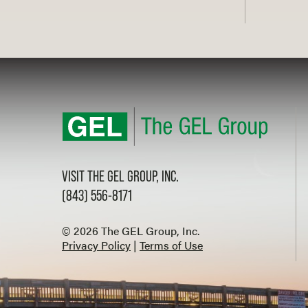
VISIT THE GEL GROUP, INC.
(843) 556-8171
© 2026 The GEL Group, Inc.
Privacy Policy
|
Terms of Use