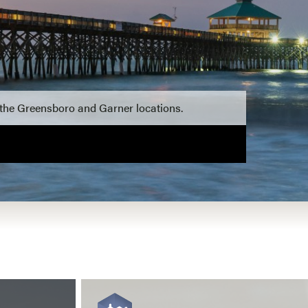
 the Greensboro and Garner locations.
View more