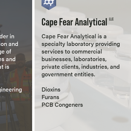
Cape Fear Analytical
LLC
der in
Cape Fear Analytical is a
ion and
specialty laboratory providing
ge of
services to commercial
es and
businesses, laboratories,
t is
private clients, industries, and
government entities.
gineering
Dioxins
Furans
PCB Congeners