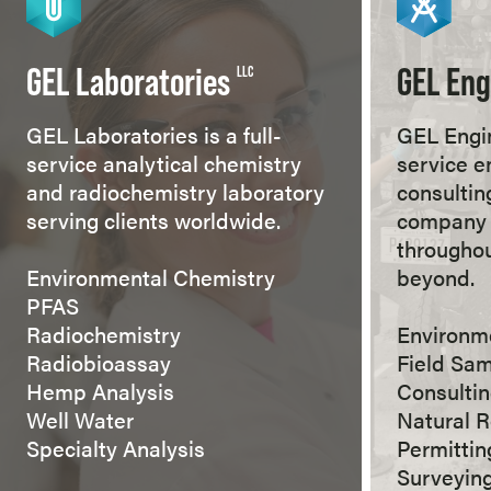
GEL Laboratories
GEL Eng
LLC
GEL Laboratories is a full-
GEL Engin
service analytical chemistry
service e
and radiochemistry laboratory
consultin
serving clients worldwide.
company 
throughou
Environmental Chemistry
beyond.
PFAS
Radiochemistry
Environm
Radiobioassay
Field Sa
Hemp Analysis
Consulti
Well Water
Natural 
Specialty Analysis
Permitti
Surveyin