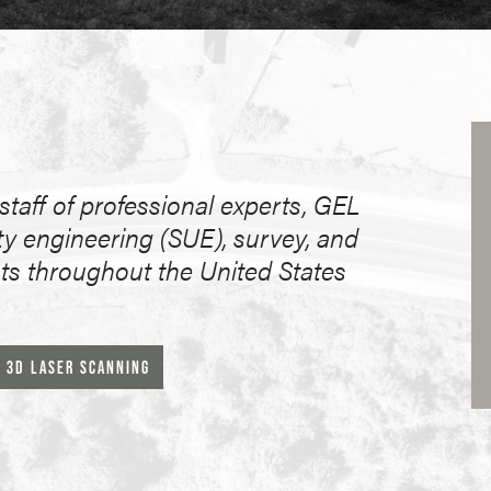
taff of professional experts, GEL
ty engineering (SUE), survey, and
nts throughout the United States
3D LASER SCANNING