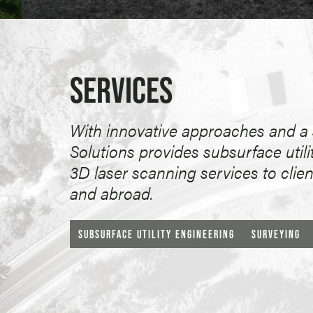
SERVICES
With innovative approaches and a s
Solutions provides subsurface utili
3D laser scanning services to clie
and abroad.
SUBSURFACE UTILITY ENGINEERING
SURVEYING