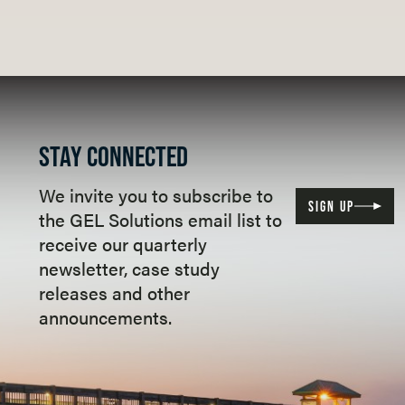
STAY CONNECTED
We invite you to subscribe to
SIGN UP
the GEL Solutions email list to
receive our quarterly
newsletter, case study
releases and other
announcements.