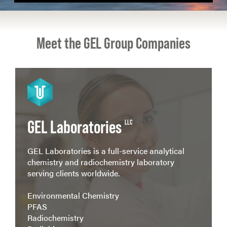
Meet the GEL Group Companies
View more
GEL Laboratories
LLC
GEL Laboratories is a full-service analytical
chemistry and radiochemistry laboratory
serving clients worldwide.
Environmental Chemistry
PFAS
Radiochemistry