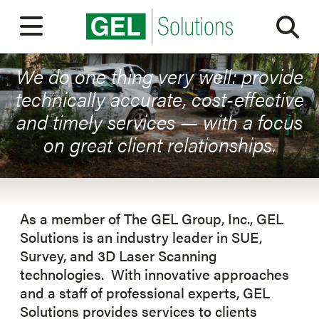
Sea
ABOUT OUR COMPANY
Open Menu
ABOUT
We do one thing very well: provide
technically accurate, cost-effective
OUR PEOPLE
and timely services — with a focus
on great client relationships.
SERVICES
MARKETS
EXPERIENCE
As a member of The GEL Group, Inc., GEL
Solutions is an industry leader in SUE,
CAREERS
Survey, and 3D Laser Scanning
technologies. With innovative approaches
BLOG
and a staff of professional experts, GEL
Solutions provides services to clients
CONTACT US