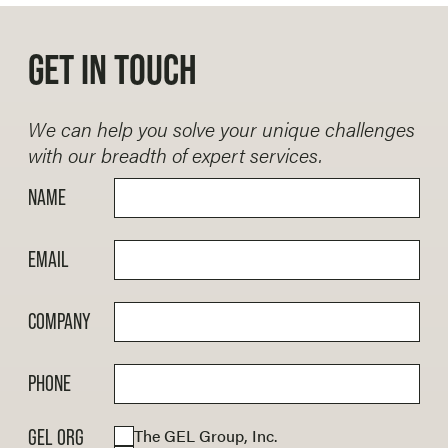
GET IN TOUCH
We can help you solve your unique challenges
with our breadth of expert services.
NAME
EMAIL
COMPANY
PHONE
The GEL Group, Inc.
GEL ORG