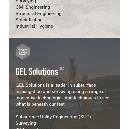
Surveying
Civil Engineering
Structural Engineering
Stack Testing
Industrial Hygiene
View more
GEL Solutions
LLC
GEL Solutions is a leader in subsurface
investigation and surveying using a range of
innovative technologies and techniques to see
what is beneath our feet.
Subsurface Utility Engineering (SUE)
Surveying