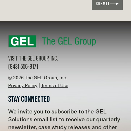
SUBMIT
VISIT THE GEL GROUP, INC.
(843) 556-8171
© 2026 The GEL Group, Inc.
Privacy Policy
|
Terms of Use
STAY CONNECTED
We invite you to subscribe to the GEL
Solutions email list to receive our quarterly
newsletter, case study releases and other