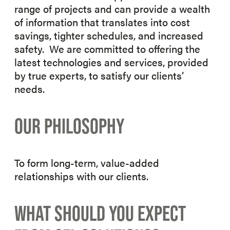
range of projects and can provide a wealth
of information that translates into cost
savings, tighter schedules, and increased
safety. We are committed to offering the
latest technologies and services, provided
by true experts, to satisfy our clients’
needs.
OUR PHILOSOPHY
To form long-term, value-added
relationships with our clients.
WHAT SHOULD YOU EXPECT