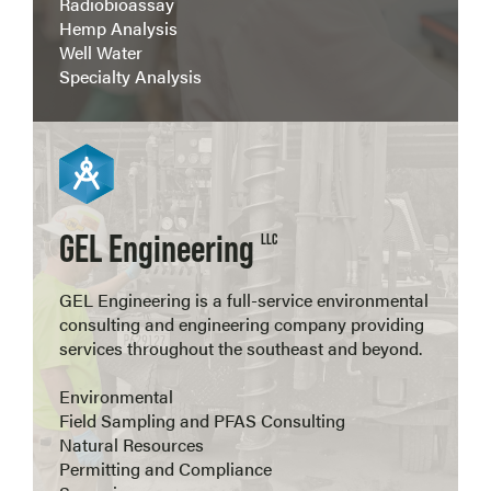
Radiobioassay
Hemp Analysis
Well Water
Specialty Analysis
View more
GEL Engineering
LLC
GEL Engineering is a full-service environmental
consulting and engineering company providing
services throughout the southeast and beyond.
Environmental
Field Sampling and PFAS Consulting
Natural Resources
Permitting and Compliance