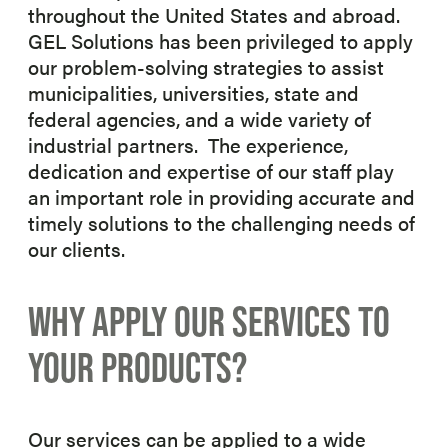
throughout the United States and abroad.
GEL Solutions has been privileged to apply
our problem-solving strategies to assist
municipalities, universities, state and
federal agencies, and a wide variety of
industrial partners. The experience,
dedication and expertise of our staff play
an important role in providing accurate and
timely solutions to the challenging needs of
our clients.
WHY APPLY OUR SERVICES TO
YOUR PRODUCTS?
Our services can be applied to a wide