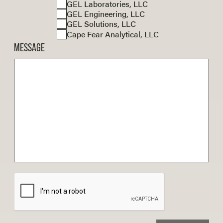
GEL Laboratories, LLC
GEL Engineering, LLC
GEL Solutions, LLC
Cape Fear Analytical, LLC
MESSAGE