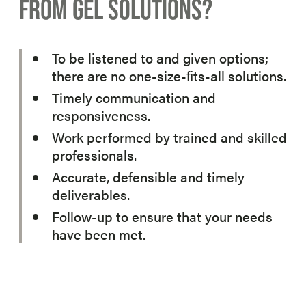
FROM GEL SOLUTIONS?
To be listened to and given options;
there are no one-size-ﬁts-all solutions.
Timely communication and
responsiveness.
Work performed by trained and skilled
professionals.
Accurate, defensible and timely
deliverables.
Follow-up to ensure that your needs
have been met.