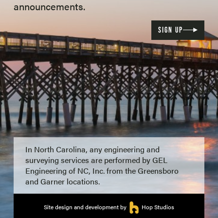
announcements.
SIGN UP
In North Carolina, any engineering and
surveying services are performed by GEL
Engineering of NC, Inc. from the Greensboro
and Garner locations.
Site design and development by
Hop Studios