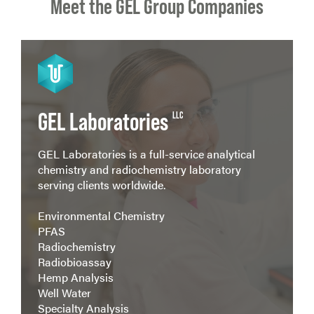
Meet the GEL Group Companies
View more
GEL Laboratories
LLC
GEL Laboratories is a full-service analytical
chemistry and radiochemistry laboratory
serving clients worldwide.
Environmental Chemistry
PFAS
Radiochemistry
Radiobioassay
Hemp Analysis
Well Water
Specialty Analysis