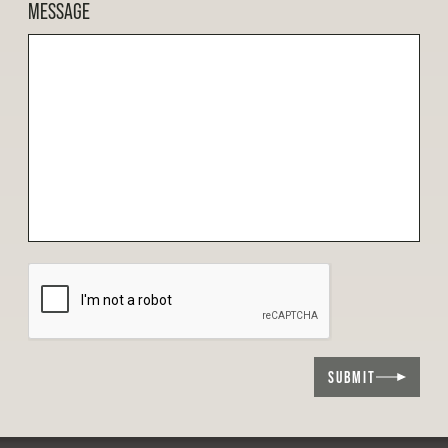
MESSAGE
SUBMIT