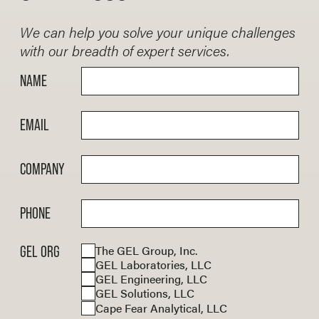
submittal to Federal Emergency
of existing conditions.
municipalities, and private clients.
Management Agency (FEMA).
We are familiar with the new
We can help you solve your unique challenges
Specifications for the National
with our breadth of expert services.
Bridge (SNBI) requirements and
NAME
prepare complete, accurate bridge
inspection reports, and can develop
repairs for deteriorated elements.
EMAIL
COMPANY
PHONE
The GEL Group, Inc.
GEL ORG
GEL Laboratories, LLC
GEL Engineering, LLC
GEL Solutions, LLC
Cape Fear Analytical, LLC