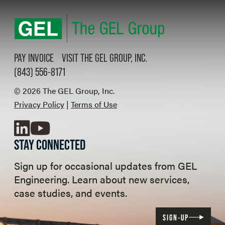
PAY INVOICE
VISIT THE GEL GROUP, INC.
(843) 556-8171
© 2026 The GEL Group, Inc.
Privacy Policy
|
Terms of Use
LinkedIn
YouTube
STAY CONNECTED
Sign up for occasional updates from GEL
Engineering. Learn about new services,
case studies, and events.
SIGN-UP