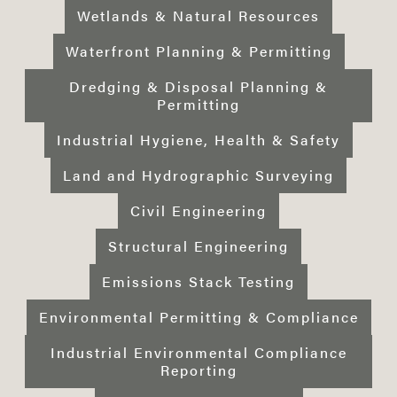
Wetlands & Natural Resources
Waterfront Planning & Permitting
Dredging & Disposal Planning &
Permitting
Industrial Hygiene, Health & Safety
Land and Hydrographic Surveying
Civil Engineering
Structural Engineering
Emissions Stack Testing
Environmental Permitting & Compliance
Industrial Environmental Compliance
Reporting