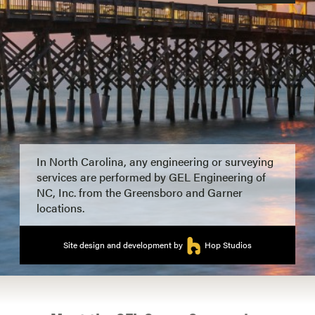
In North Carolina, any engineering or surveying
services are performed by GEL Engineering of
NC, Inc. from the Greensboro and Garner
locations.
Site design and development by
Hop Studios