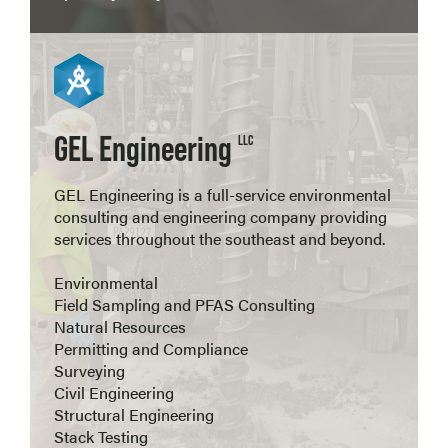
View more
GEL Engineering
LLC
GEL Engineering is a full-service environmental
consulting and engineering company providing
services throughout the southeast and beyond.
Environmental
Field Sampling and PFAS Consulting
Natural Resources
Permitting and Compliance
Surveying
Civil Engineering
Structural Engineering
Stack Testing