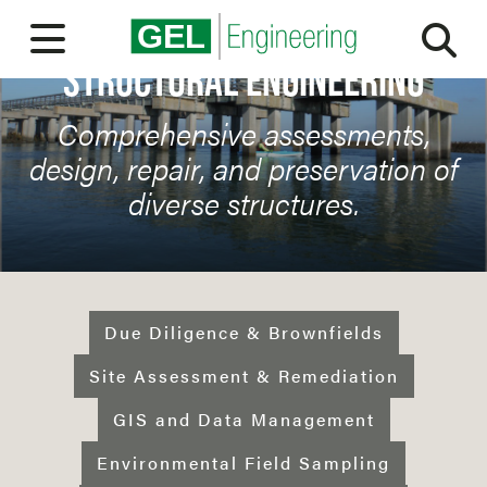
Sea
Open Menu
STRUCTURAL ENGINEERING
ABOUT
Comprehensive assessments,
OUR PEOPLE
design, repair, and preservation of
diverse structures.
SERVICES
MARKETS
EXPERIENCE
Due Diligence & Brownfields
CAREERS
Site Assessment & Remediation
GIS and Data Management
BLOG
Environmental Field Sampling
CONTACT US