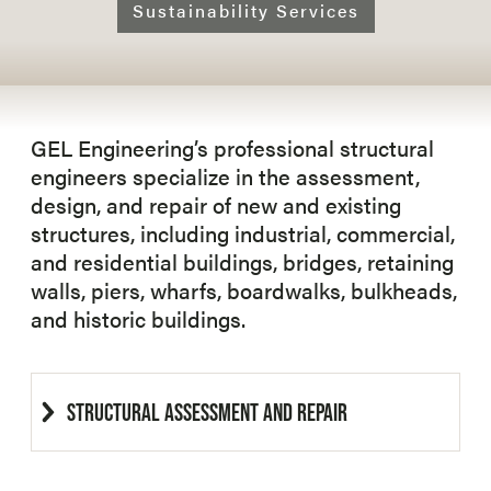
Sustainability Services
GEL Engineering’s professional structural
engineers specialize in the assessment,
design, and repair of new and existing
structures, including industrial, commercial,
and residential buildings, bridges, retaining
walls, piers, wharfs, boardwalks, bulkheads,
and historic buildings.
STRUCTURAL ASSESSMENT AND REPAIR
GEL Engineering’s engineers have