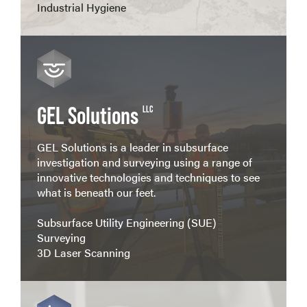
Industrial Hygiene
View more
GEL Solutions
LLC
GEL Solutions is a leader in subsurface
investigation and surveying using a range of
innovative technologies and techniques to see
what is beneath our feet.
Subsurface Utility Engineering (SUE)
Surveying
3D Laser Scanning
View more